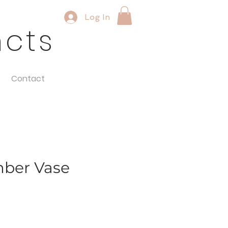
Log In
ncts
Contact
mber Vase