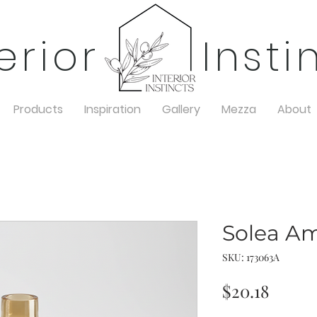
terior Insti
Products
Inspiration
Gallery
Mezza
About
Solea A
SKU: 173063A
Price
$20.18