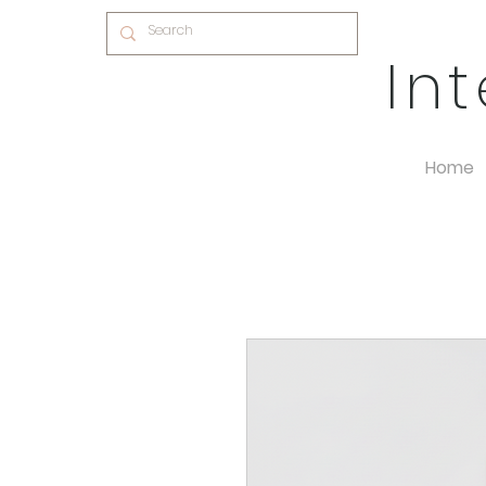
In
Home