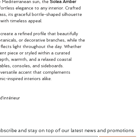
he Mediterranean sun, the
Solea Amber
ortless elegance to any interior. Crafted
ss, its graceful bottle-shaped silhouette
with timeless appeal.
reate a refined profile that beautifully
anicals, or decorative branches, while the
eflects light throughout the day. Whether
nt piece or styled within a curated
epth, warmth, and a relaxed coastal
tables, consoles, and sideboards.
a versatile accent that complements
-inspired interiors alike.
'intérieur
bscribe and stay on top of our latest news and promotions