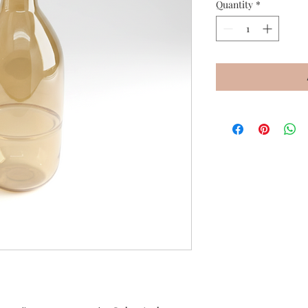
Quantity
*