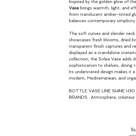
Inspired by the golden glow of t
Vase
brings warmth, light, and eff
from translucent amber-tinted gla
balances contemporary simplicity 
The soft curves and slender neck c
showcases fresh blooms, dried bot
transparent finish captures and r
displayed as a standalone stateme
collection, the Solea Vase adds d
sophistication to shelves, dining 
Its understated design makes it 
modern, Mediterranean, and organic
BOTTLE VASE LINE SHINE H30
BRANDS : Atmosphera, créateur d
Su