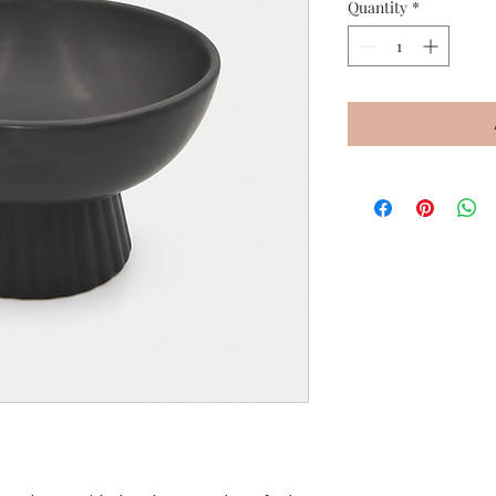
Quantity
*