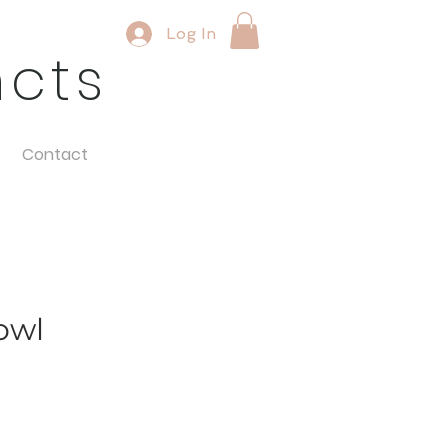
Log In
ncts
Contact
owl