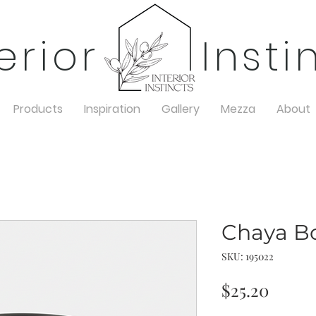
terior Insti
Products
Inspiration
Gallery
Mezza
About
Chaya B
SKU: 195022
Price
$25.20