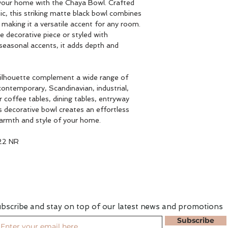
your home with the Chaya Bowl. Crafted
c, this striking matte black bowl combines
, making it a versatile accent for any room.
 decorative piece or styled with
 seasonal accents, it adds depth and
 silhouette complement a wide range of
 contemporary, Scandinavian, industrial,
r coffee tables, dining tables, entryway
is decorative bowl creates an effortless
warmth and style of your home.
22 NR
bscribe and stay on top of our latest news and promotions
Subscribe