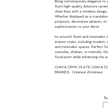
Bring contemporary elegance to 
from high-quality dolomite cerami
clean lines with a timeless design
Whether displayed as a standalone
potpourri, decorative spheres, or
sophistication to your décor.
Its smooth finish and minimalist
interior styles, including modern,
and minimalist spaces. Perfect fo
consoles, shelves, or mantels, th
focal point while enhancing the 
CHAYA CRMC PLATE CHAYA D
BRANDS : Créateur d'intérieur
Su