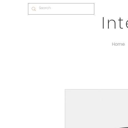
In
Home