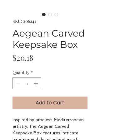
SKU: 206241
Aegean Carved
Keepsake Box
Price
$20.18
Quantity
*
Add to Cart
Inspired by timeless Mediterranean
artistry, the Aegean Carved
Keepsake Box features intricate
hand-carved detailing and a soft