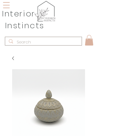
Interior
Instincts