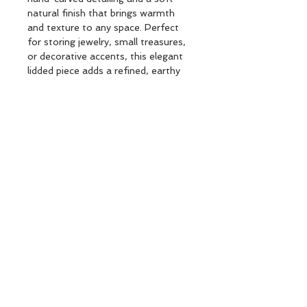
natural finish that brings warmth
and texture to any space. Perfect
for storing jewelry, small treasures,
or decorative accents, this elegant
lidded piece adds a refined, earthy
touch to consoles, nightstands, and
coffee tables.
ORIENTAL RSN BOX BEIGE D15,5
Subscribe and stay on top of our latest
news and promotions
Subscribe