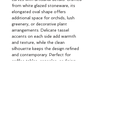
from white glazed stoneware, its
elongated oval shape offers
additional space for orchids, lush
greenery, or decorative plant
arrangements. Delicate tassel
accents on each side add warmth
and texture, while the clean
silhouette keeps the design refined
and contemporary. Perfect for
coffee tables, consoles, or dining
settings, this versatile planter brings
a fresh, sophisticated touch to any
interior.
REAC CRMC PLANTER SOL L30
BRANDS : Créateur d'intérieur
Subscribe and stay on top of our latest
news and promotions