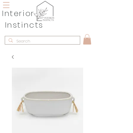
Interior
Instincts