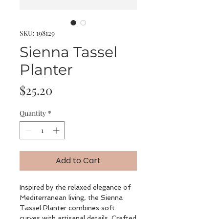
SKU: 198129
Sienna Tassel
Planter
Price
$25.20
Quantity
*
Add to Cart
Inspired by the relaxed elegance of
Mediterranean living, the Sienna
Tassel Planter combines soft
curves with artisanal details. Crafted