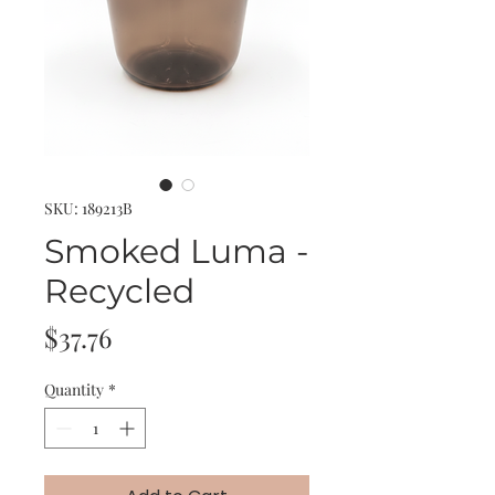
SKU: 189213B
Smoked Luma -
Recycled
Price
$37.76
Quantity
*