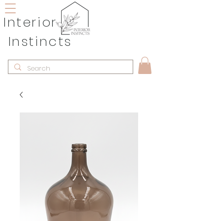
Interior
Instincts