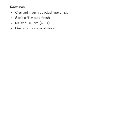
Features:
Crafted from recycled materials
Soft off-violet finish
Height: 30 cm (H30)
Designed as a sculptural
decorative object
Beautiful as a standalone
statement piece or styled
alongside other vase collections
Ideal for shelves, consoles,
coffee tables, and curated
interior displays
SMOKED RECYCLED DEMIJOHN
H30
BRANDS : Atmosphera, créateur
d'intérieur