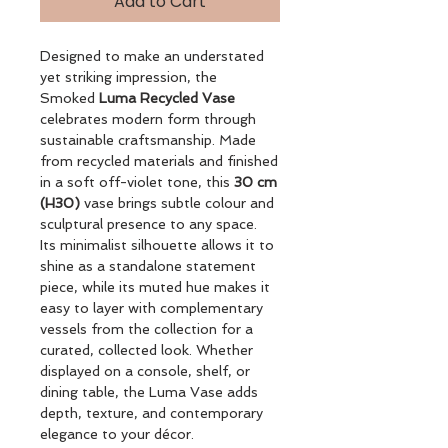
Add to Cart
Designed to make an understated
yet striking impression, the
Smoked
Luma Recycled Vase
celebrates modern form through
sustainable craftsmanship. Made
from recycled materials and finished
in a soft off-violet tone, this
30 cm
(H30)
vase brings subtle colour and
sculptural presence to any space.
Its minimalist silhouette allows it to
shine as a standalone statement
piece, while its muted hue makes it
easy to layer with complementary
vessels from the collection for a
curated, collected look. Whether
displayed on a console, shelf, or
dining table, the Luma Vase adds
depth, texture, and contemporary
elegance to your décor.