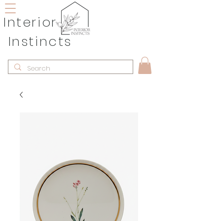
Interior
Instincts