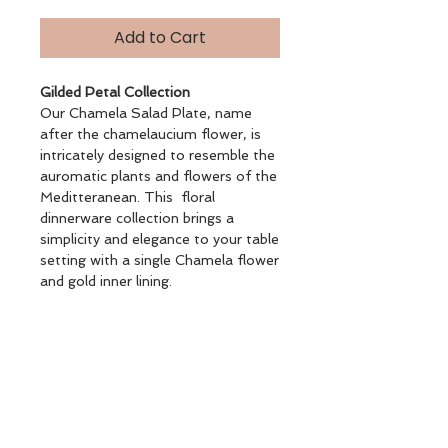
Add to Cart
Gilded Petal Collection
Our Chamela Salad Plate, name
after the chamelaucium flower, is
intricately designed to resemble the
auromatic plants and flowers of the
Meditteranean. This floral
dinnerware collection brings a
simplicity and elegance to your table
setting with a single Chamela flower
and gold inner lining.
Salad Plate 18 CM
Gold Plated Rimmed Dinnerware
Glazed Porcelain
BOTANICAL DS.4 FLAT PLATE
21CM