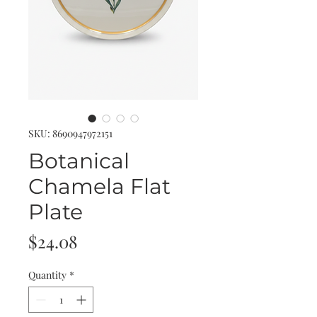
SKU: 8690947972151
Botanical
Chamela Flat
Plate
Price
$24.08
Quantity
*