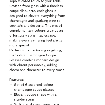
sophisticated touch to your table.
Crafted from glass with a timeless
coupe silhouette, each glass is
designed to elevate everything from
champagne and sparkling wine to
cocktails and desserts. The mix of
complementary colours creates an
effortlessly stylish tablescape,
making every gathering feel a little
more special.
Perfect for entertaining or gifting,
the Solara Champagne Coupe
Glasses combine modern design
with vibrant personality, adding
charm and character to every toast.
Features:
Set of 6 assorted-colour
champagne coupe glasses
Elegant coupe shape with a
slender stem
Soft, translucent tones for a