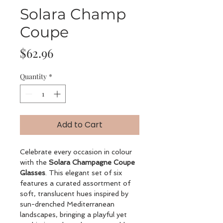
Solara Champ
Coupe
Price
$62.96
Quantity
*
Add to Cart
Celebrate every occasion in colour
with the
Solara Champagne Coupe
Glasses
. This elegant set of six
features a curated assortment of
soft, translucent hues inspired by
sun-drenched Mediterranean
landscapes, bringing a playful yet