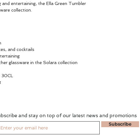
g and entertaining, the Ella Green Tumbler
sware collection.
n
ices, and cocktails
tertaining
ther glassware in the Solara collection
 30CL
t
bscribe and stay on top of our latest news and promotions
Subscribe