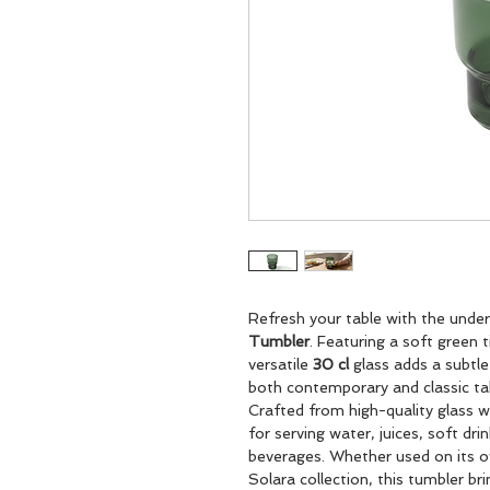
Refresh your table with the unde
Tumbler
. Featuring a soft green t
versatile
30 cl
glass adds a subtl
both contemporary and classic tab
Crafted from high-quality glass wi
for serving water, juices, soft dri
beverages. Whether used on its o
Solara collection, this tumbler bri