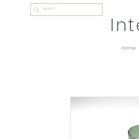
In
Home