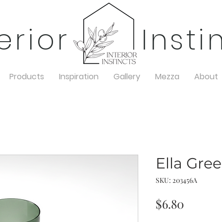
terior Insti
Products
Inspiration
Gallery
Mezza
About
Ella Gre
SKU: 203456A
Price
$6.80