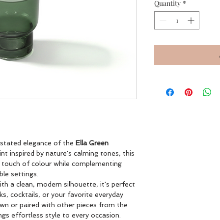
Quantity
*
rstated elegance of the
Ella Green
int inspired by nature's calming tones, this
e touch of colour while complementing
le settings.
th a clean, modern silhouette, it's perfect
nks, cocktails, or your favorite everyday
wn or paired with other pieces from the
ngs effortless style to every occasion.