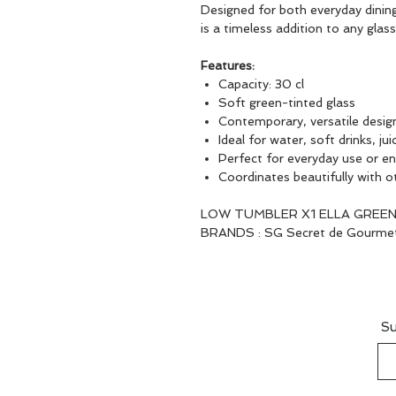
Designed for both everyday dinin
is a timeless addition to any glas
Features:
Capacity: 30 cl
Soft green-tinted glass
Contemporary, versatile desig
Ideal for water, soft drinks, ju
Perfect for everyday use or en
Coordinates beautifully with o
LOW TUMBLER X1 ELLA GREEN
BRANDS : SG Secret de Gourme
Su