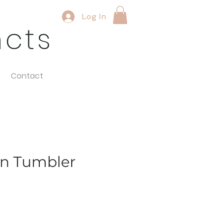
Log In
ncts
Contact
en Tumbler