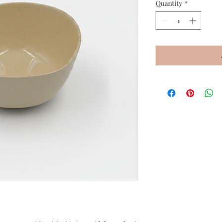
Quantity
*