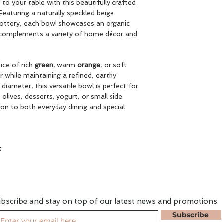
to your table with this beautifully crafted
eaturing a naturally speckled beige
 pottery, each bowl showcases an organic
t complements a variety of home décor and
oice of rich
green
, warm
orange
, or soft
r while maintaining a refined, earthy
diameter, this versatile bowl is perfect for
 olives, desserts, yogurt, or small side
ion to both everyday dining and special
t
bscribe and stay on top of our latest news and promotions
Subscribe