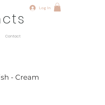
Log In
ncts
Contact
sh - Cream