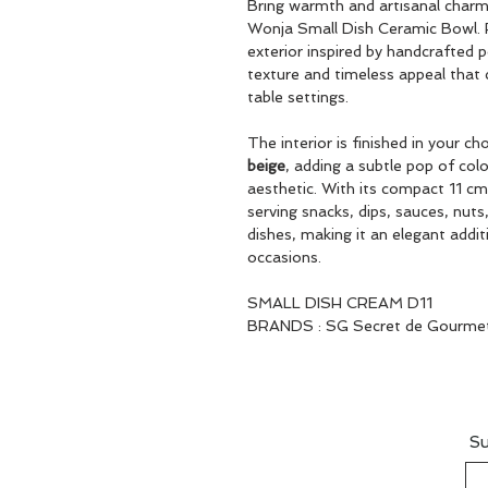
Bring warmth and artisanal charm 
Wonja Small Dish Ceramic Bowl. F
exterior inspired by handcrafted
texture and timeless appeal tha
table settings.
The interior is finished in your ch
beige
, adding a subtle pop of colo
aesthetic. With its compact 11 cm 
serving snacks, dips, sauces, nuts,
dishes, making it an elegant addit
occasions.
SMALL DISH CREAM D11
BRANDS : SG Secret de Gourme
Su