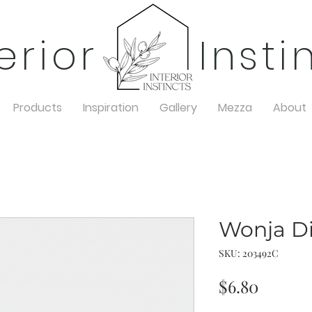
terior Insti
Products
Inspiration
Gallery
Mezza
About
Wonja Di
SKU: 203492C
Price
$6.80