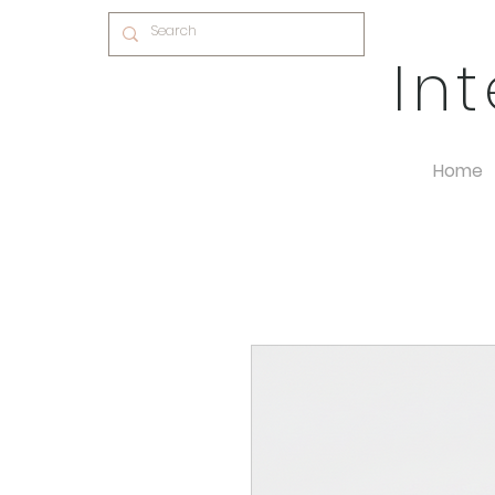
In
Home